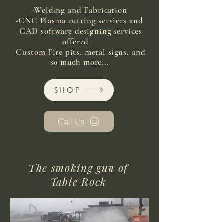
-Welding and Fabrication
-CNC Plasma cutting services and
-CAD software designing services
offered
-Custom Fire pits, metal signs, and
so much more...
SHOP
Call Us
The smoking gun of
Table Rock