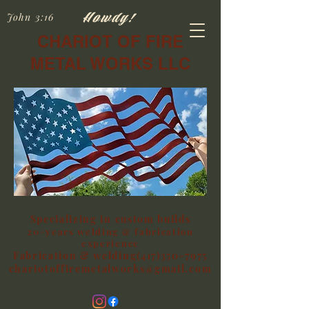
Howdy!
John 3:16
CHARIOT OF FIRE
METAL WORKS LLC
Specializing in custom builds
20+years welding & fabrication
experience
Fabrication & welding(417)350-7975
chariotoffiremetalworks@gmail.com