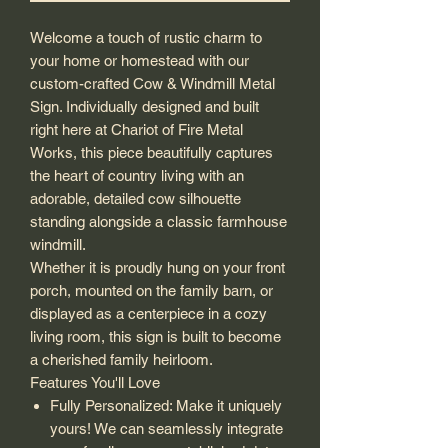
Welcome a touch of rustic charm to
your home or homestead with our
custom-crafted Cow & Windmill Metal
Sign. Individually designed and built
right here at Chariot of Fire Metal
Works, this piece beautifully captures
the heart of country living with an
adorable, detailed cow silhouette
standing alongside a classic farmhouse
windmill.
Whether it is proudly hung on your front
porch, mounted on the family barn, or
displayed as a centerpiece in a cozy
living room, this sign is built to become
a cherished family heirloom.
Features You'll Love
Fully Personalized: Make it uniquely
yours! We can seamlessly integrate