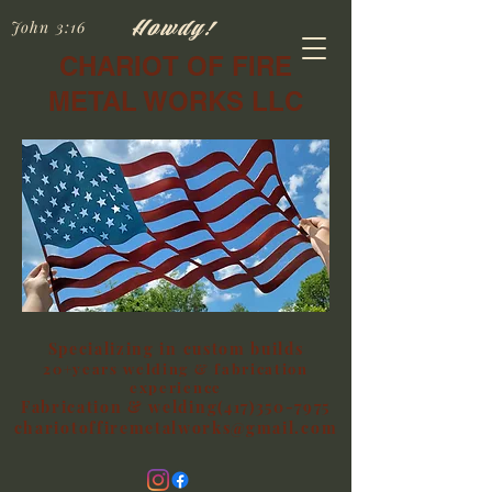
Howdy!
John 3:16
CHARIOT OF FIRE
METAL WORKS LLC
Specializing in custom builds
20+years welding & fabrication
experience
Fabrication & welding(417)350-7975
chariotoffiremetalworks@gmail.com