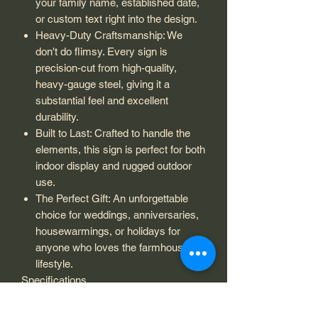
your family name, established date,
or custom text right into the design.
Heavy-Duty Craftsmanship: We
don't do flimsy. Every sign is
precision-cut from high-quality,
heavy-gauge steel, giving it a
substantial feel and excellent
durability.
Built to Last: Crafted to handle the
elements, this sign is perfect for both
indoor display and rugged outdoor
use.
The Perfect Gift: An unforgettable
choice for weddings, anniversaries,
housewarmings, or holidays for
anyone who loves the farmhouse
lifestyle.
Specifications
Material: Premium high-quality,
heavy-gauge steel