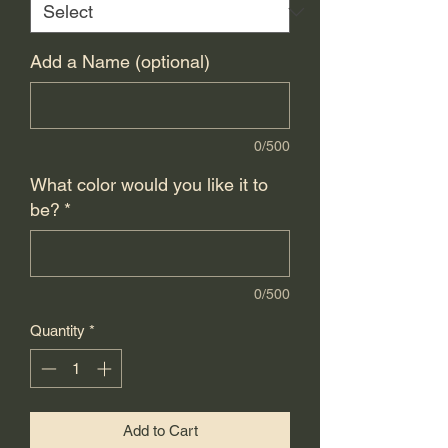
Add a Name (optional)
0/500
What color would you like it to
be?
*
0/500
Quantity
*
Add to Cart