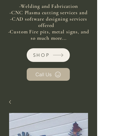
-Welding and Fabrication
-CNC Plasma cutting services and
-CAD software designing services
offered
-Custom Fire pits, metal signs, and
so much more...
SHOP
Call Us