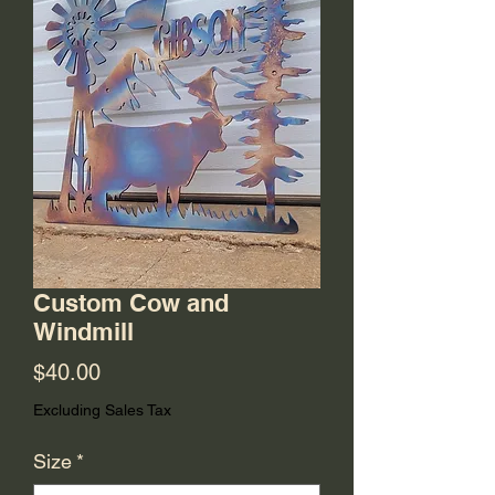
Custom Cow and
Windmill
Price
$40.00
Excluding Sales Tax
Size
*