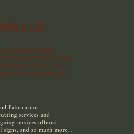
RKS LLC
in custom builds
fabrication experience
elding(417)350-7975
talworks@gmail.com
nd Fabrication
tting services and
gning services offered
l signs, and so much more...