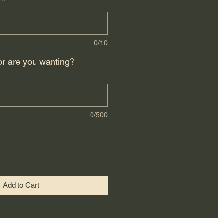
*
0/10
or are you wanting?
0/500
Add to Cart