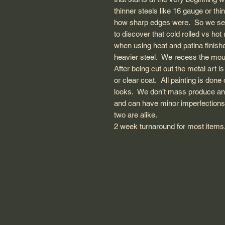
thinner steels like 16 gauge or thi
how sharp edges were. So we sear
to discover that cold rolled vs hot
when using heat and patina finishe
heavier steel. We recess the moun
After being cut out the metal art i
or clear coat. All painting is done
looks. We don’t mass produce and 
and can have minor imperfections
two are alike.
2 week turnaround for most items. 