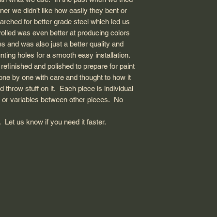
nner we didn’t like how easily they bent or
ched for better grade steel which led us
 rolled was even better at producing colors
s and was also just a better quality and
ting holes for a smooth easy installation.
s refinished and polished to prepare for paint
 one by one with care and thought to how it
throw stuff on it. Each piece is individual
 or variables between other pieces. No
Let us know if you need it faster.