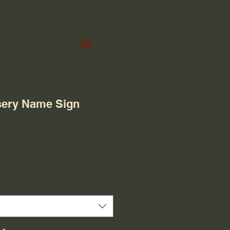
Log In
ery Name Sign