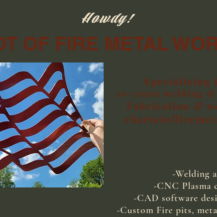
Howdy!
T OF FIRE METAL WO
Specializing 
20+years welding & 
Fabrication & w
chariotoffireme
-Welding a
-CNC Plasma cu
-CAD software desi
-Custom Fire pits, meta