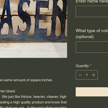
Enter name here
What type of col
(optional)
Quantity
*
in the same amount of square inches
 then blued.
 We just like thicker, heavier, cleaner, high
reating a high quality product and know that
with what we use. In the past when we tried