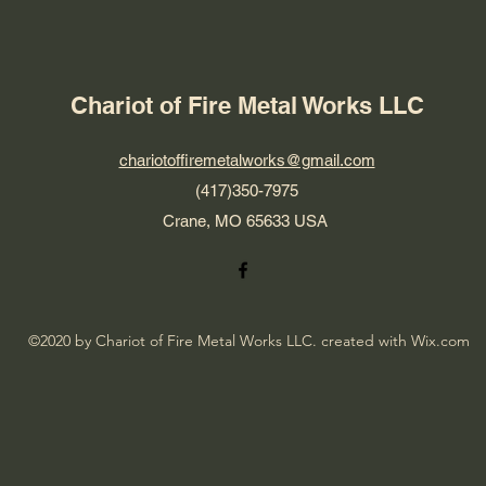
Chariot of Fire Metal Works LLC
chariotoffiremetalworks@gmail.com
(417)350-7975
Crane, MO 65633 USA
©2020 by Chariot of Fire Metal Works LLC. created with Wix.com