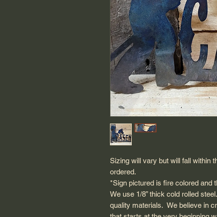
Sizing will vary but will fall with
ordered.
*Sign pictured is fire colored and
We use 1/8” thick cold rolled steel.
quality materials. We believe in c
that starts at the very beginning 