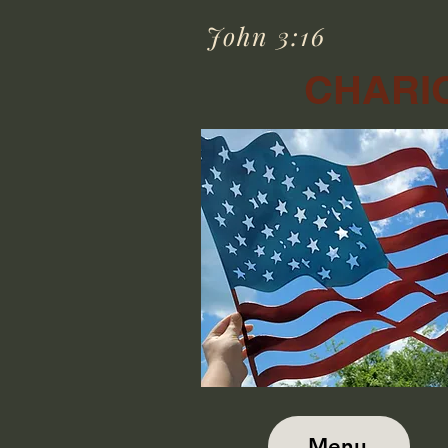
John 3:16
CHARIO
Menu