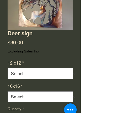
Deer sign
Price
$30.00
Excluding Sales Tax
12 x12
*
16x16
*
Quantity
*