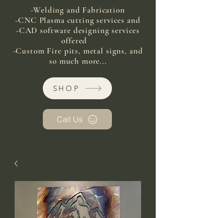
-Welding and Fabrication
-CNC Plasma cutting services and
-CAD software designing services
offered
-Custom Fire pits, metal signs, and
so much more...
SHOP
Call Us