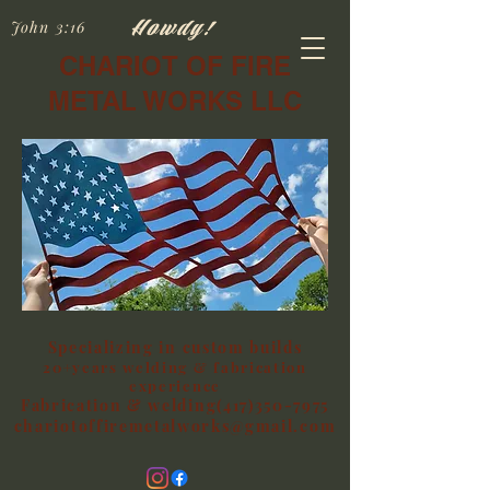
Howdy!
John 3:16
CHARIOT OF FIRE
METAL WORKS LLC
Specializing in custom builds
20+years welding & fabrication
experience
Fabrication & welding(417)350-7975
chariotoffiremetalworks@gmail.com