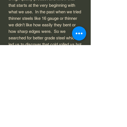
that starts at the very beginning with
what we use. In the past when we tried
thinner steels like 16 gauge or thinner
we didn’t like how easily they bent or
how sharp edges were. So we
searched for better grade steel which
led us to discover that cold rolled vs hot
rolled was even better at producing
colors when using heat and patina
finishes and was also just a better
quality and heavier steel. We recess
the mounting holes for a smooth easy
installation. After being cut out the
metal art is refinished and polished to
prepare for paint or clear coat. All
painting is done one by one with care
and thought to how it looks. We don’t
mass produce and throw stuff on it.
Each piece is individual and can have