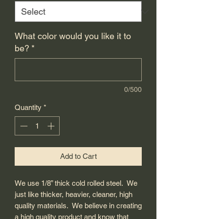
What color would you like it to
be?
*
0/500
Quantity
*
Add to Cart
We use 1/8” thick cold rolled steel. We
just like thicker, heavier, cleaner, high
quality materials. We believe in creating
a high quality product and know that