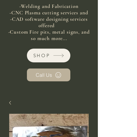
-Welding and Fabrication
-CNC Plasma cutting services and
-CAD software designing services
offered
-Custom Fire pits, metal signs, and
so much more...
SHOP
Call Us