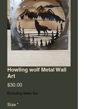
Howling wolf Metal Wall
Art
Price
$30.00
Excluding Sales Tax
Size
*