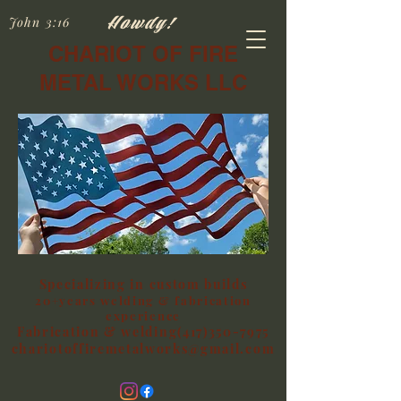
Howdy!
John 3:16
CHARIOT OF FIRE
METAL WORKS LLC
Specializing in custom builds
20+years welding & fabrication
experience
Fabrication & welding(417)350-7975
chariotoffiremetalworks@gmail.com