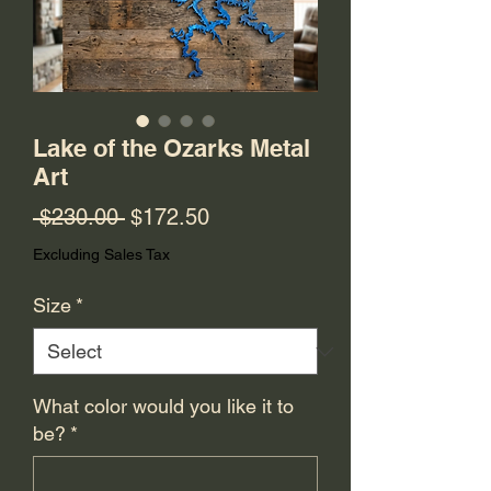
Lake of the Ozarks Metal
Art
Regular
Sale
 $230.00 
$172.50
Price
Price
Excluding Sales Tax
Size
*
What color would you like it to
be?
*