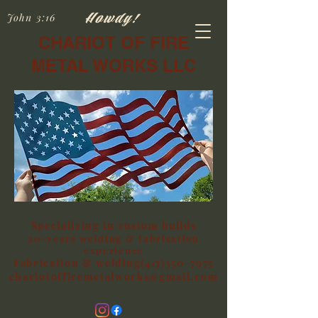
Howdy!
John 3:16
CHARIOT OF FIRE
METAL WORKS LLC
Specializing in custom builds
20+years welding & fabrication
experience
Fabrication & welding(417)350-7975
chariotoffiremetalworks@gmail.com