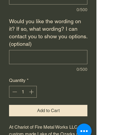
0/500
Would you like the wording on
it? If so, what wording? I can
contact you to show you options.
(optional)
0/500
Quantity
*
Add to Cart
At Chariot of Fire Metal Works LLC, our
custom made Lake of the Ozarks metal