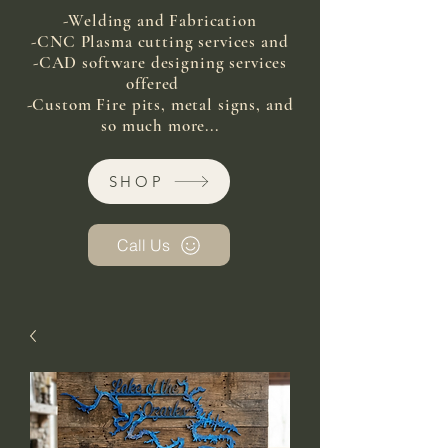
-Welding and Fabrication
-CNC Plasma cutting services and
-CAD software designing services
offered
-Custom Fire pits, metal signs, and
so much more...
SHOP
Call Us