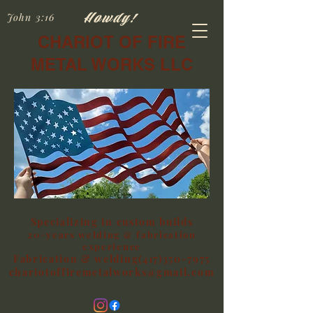
Howdy!
John 3:16
CHARIOT OF FIRE
METAL WORKS LLC
Specializing in custom builds
20+years welding & fabrication
experience
Fabrication & welding(417)350-7975
chariotoffiremetalworks@gmail.com