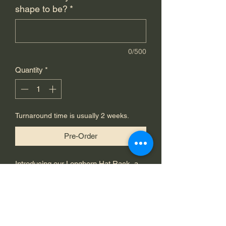
shape to be?
*
0/500
Quantity
*
Turnaround time is usually 2 weeks.
Pre-Order
Introducing our Longhorn Hat Rack, a 
standout piece from Chariot of Fire 
Metal Works. Handcrafted with high-
quality 1/8" steel, this custom hat rack 
is an exceptional display of artistry and 
durability. Available in any color, with 