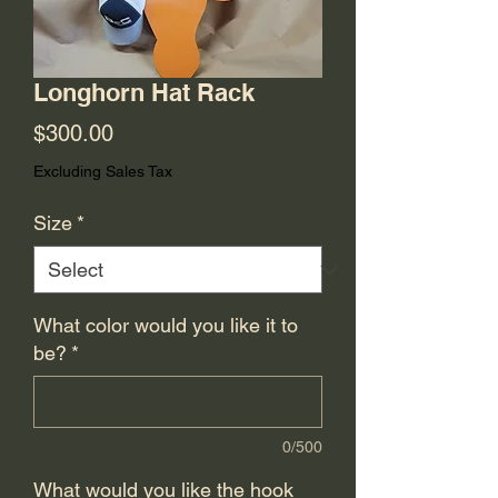
Longhorn Hat Rack
Price
$300.00
Excluding Sales Tax
Size
*
What color would you like it to
be?
*
0/500
What would you like the hook