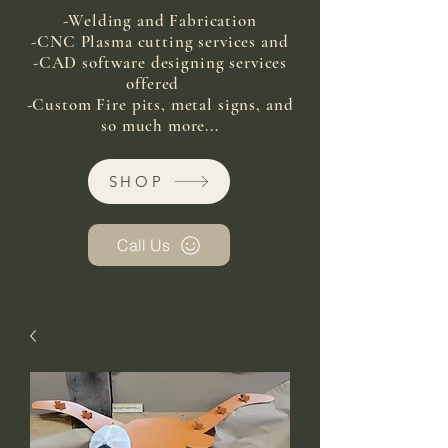
-Welding and Fabrication
-CNC Plasma cutting services and
-CAD software designing services
offered
-Custom Fire pits, metal signs, and
so much more...
SHOP
Call Us