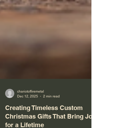
chariotoffiremetal
Dec 12, 2025
2 min read
Creating Timeless Custom
Christmas Gifts That Bring Joy