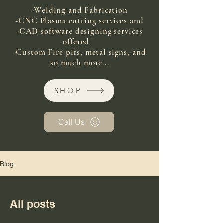
-Welding and Fabrication
-CNC Plasma cutting services and
-CAD software designing services
offered
-Custom Fire pits, metal signs, and
so much more...
SHOP
Call Us
Blog
All posts