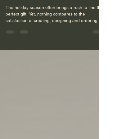
for a Lifetime
The holiday season often brings a rush to find the
perfect gift. Yet, nothing compares to the
satisfaction of creating, designing and ordering a
custom Christmas gift that lasts a lifetime and
beyond. When you gift something unique,
designed specifically for the recipient, you offer
more than a present—you offer a lasting memory.
This post explores how to give Christmas gifts that
carry meaning, durability, and joy for years to
come. Why Custom Gifts Matter More Than Ever
Mas