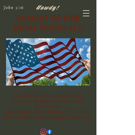
Howdy!
John 3:16
CHARIOT OF FIRE
METAL WORKS LLC
Specializing in custom builds
20+years welding & fabrication
experience
Fabrication & welding(417)350-7975
chariotoffiremetalworks@gmail.com